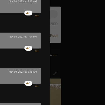
Nov 08, 2023 at 5:12 AM
1
0/2000
Post
Nov 08, 2023 at 1:04 PM
1
1h ago
o-diminuendo.. 🤌🏻
Nov 09, 2023 at 5:13 AM
1