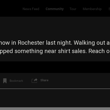
Community
News Feed
Tour
Membership
ow in Rochester last night. Walking out a
opped something near shirt sales. Reach 
Share
Bookmark