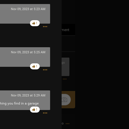
Nov 09, 2023 at 5:23 AM
1
1
Comment
k
Share
Nov 09, 2023 at 5:25 AM
5h ago
1
0
Nov 09, 2023 at 5:29 AM
thing you find in a garage
1
12h ago