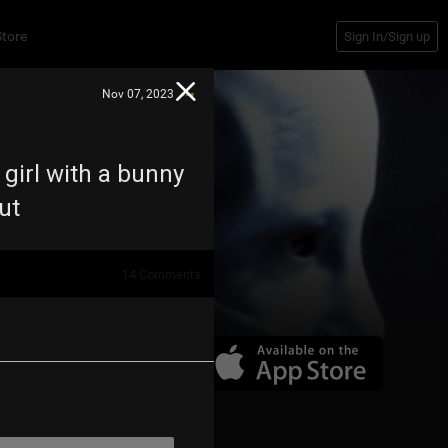
Store
Sign In/Sign up
Nov 07, 2023
 girl with a bunny
out
14
Comments