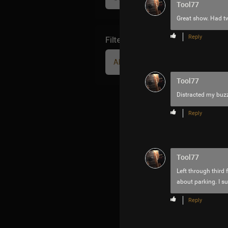
Tool77
Great show. Had tw
Reply
Filter Community By
All
Tool77
Distracted my buz
Reply
Tool77
Left through third 
about parking. I s
Reply