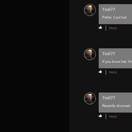
Tool77
Petite. Cool hat
Reply
Tool77
if you know her. I
Reply
Tool77
Recently divorced. 
Reply