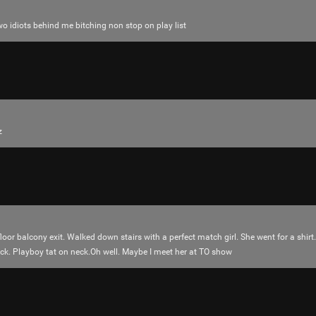
o idiots behind me bitching non stop on play list
z
Like
Comment
Bookmar
floor balcony exit. Walked down stairs with a perfect match girl. She went for a shirt
uck. Playboy tat on neck.Oh well. Maybe I meet her at TO show
adawakisai