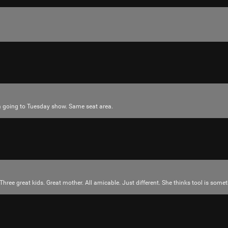
Tool Army - Gold
“Redux - EP” - Interlaker
Like
Comment
Bookmar
’m going to Tuesday show. Same seat area.
JeremyOfficial
Ok
Reply
Three great kids. Great mother. All amicable. Just different. She thinks tool is some
tigger