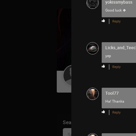
yokissmybass
Good luck 🍀
Reply
Licks_and_Teec
yep
Reply
Guest User
Tool77
Ha! Thanks
Reply
Search Community By