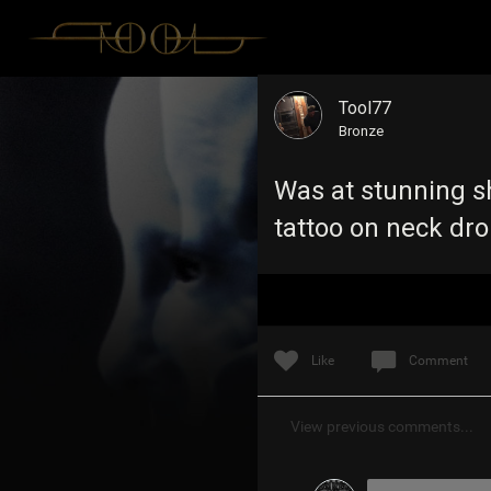
Tool77
Bronze
Was at stunning sh
tattoo on neck dr
Like
Comment
View previous comments...