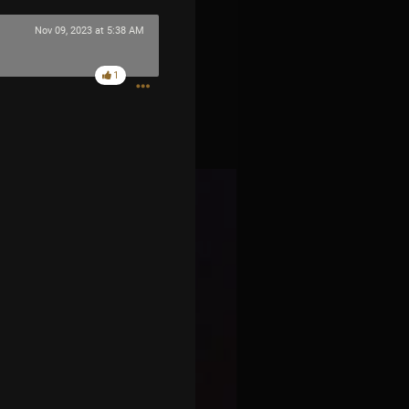
Nov 09, 2023 at 5:38 AM
1