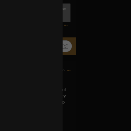
3h ago
1
13h ago
can't recall now who asked it) about
er numbers in them. Indeed, they
eceived based on the membership