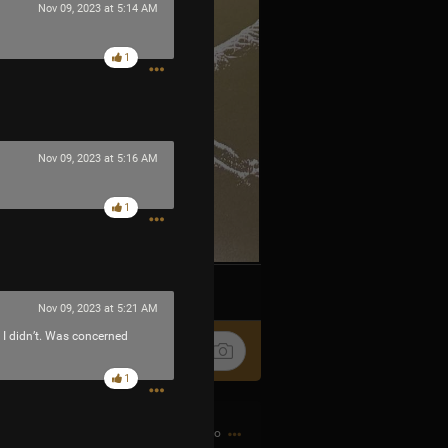
Nov 09, 2023 at 5:14 AM
1
Nov 09, 2023 at 5:16 AM
1
k
Share
Nov 09, 2023 at 5:21 AM
. I didn’t. Was concerned
1
9h ago