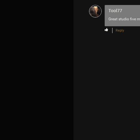
Tool77
Great studio five m
Reply