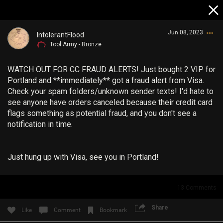
Jun 08, 2023
IntolerantFlood
Tool Army - Bronze
WATCH OUT FOR CC FRAUD ALERTS! Just bought 2 VIP for
Portland and **immediately** got a fraud alert from Visa.
Check your spam folders/unknown sender texts! I'd hate to
see anyone have orders canceled because their credit card
flags something as potential fraud, and you don't see a
Login/Register
notification in time.
Guest User
Just hung up with Visa, see you in Portland!
Search Community By
13
Comments
Share
Like
Comment
Bookmark