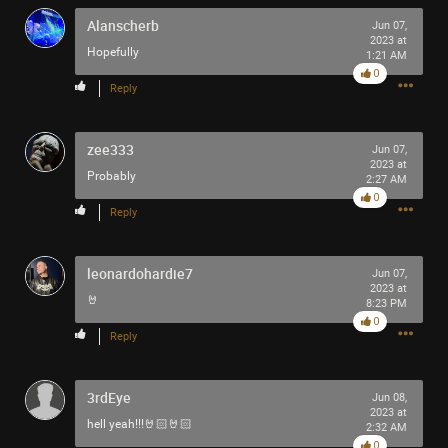
Alanscherb
Jun 07,
2023 at
Hopefully
1:21 AM
0
Reply
zee333
Jun 07,
2023 at
Probably
2:27 AM
0
Reply
leonardohardie7
Jun 07,
2023 at
🤘
8:23 PM
0
Reply
3rdEye
Jun 08,
2023 at
hell yeah!!!🤘🏻🤘🏻
2:32 AM
0