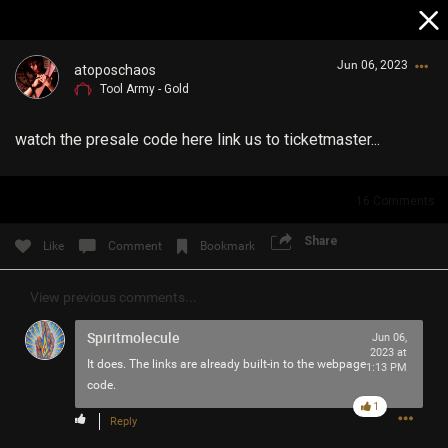
Jun 06, 2023
atoposchaos
Tool Army - Gold
watch the presale code here link us to ticketmaster...
16
Comments
Login/Register
Share
Like
Comment
Bookmark
Guest User
View previous comments...
Spiritmolecule
Jun 06,
Search Community By
2023 at
It does. The links are already built-in to the webpage
1:13 PM
code.
1
Reply