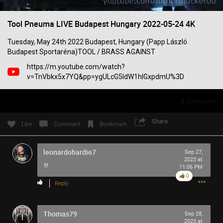
Filter Community By
Tool Pneuma LIVE Budapest Hungary 2022-05-24 4K
All
Tuesday, May 24th 2022 Budapest, Hungary (Papp László
Budapest Sportaréna)TOOL / BRASS AGAINST
https://m.youtube.com/watch?
v=TnVbkx5x7YQ&pp=ygULcG5ldW1hIGxpdmU%3D
4
Comments
0/2000
Share
Like
Comment
Bookmark
Post
leonardohardie7
Sep 27,
2023 at
🤘
11:06 PM
0
1h ago
SonicTheHedgehog
Reply
Bronze
Eric Andre is high out of his mind on Tool’s OPIATE
Thomas79
Sep 28,
2023 at