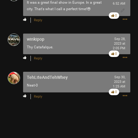
It was a great final show in Europe. In a great
6:52 AM
city. That's what I call a perfect time!😎
0
Reply
winkipop
Sep 28,
2023 at
Thy Catafalque.
2:05 PM
0
Reply
TehLiteAndTehWhey
Sep 30,
2023 at
Neat-0
1:25 AM
0
Reply