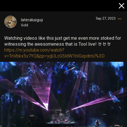
Sep 27, 2023
lateralusguy
Gold
Watching videos like this just get me even more stoked for
witnessing the awesomeness that is Tool live! 🤘🤘🤘
https://m.youtube.com/watch?
v=TnVbkx5x7YQ&pp=ygULcG5ldW1hIGxpdmU%3D
Login/Register
Guest User
Search Community By