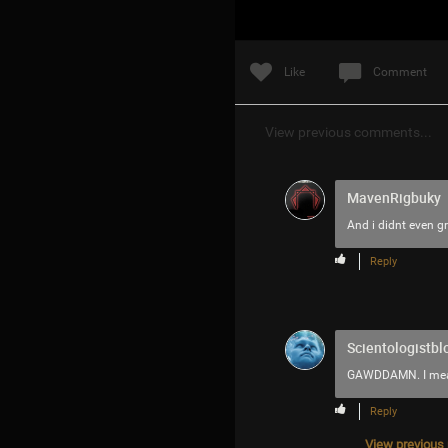
Like
Comment
View previous comments...
MavenRigbuky
And i didnt even g
Reply
Scientologistbl
GAWDDAMN. I mean w
Reply
View previous r