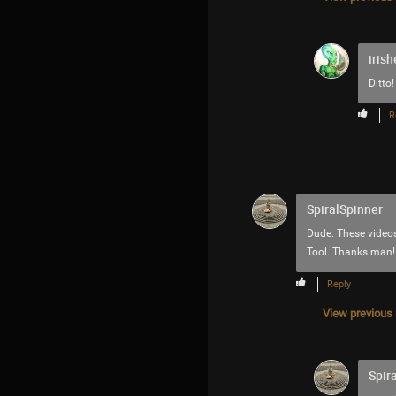
irish
Ditto!
R
SpiralSpinner
Dude. These videos
Tool. Thanks man!
Reply
View previous r
Spir