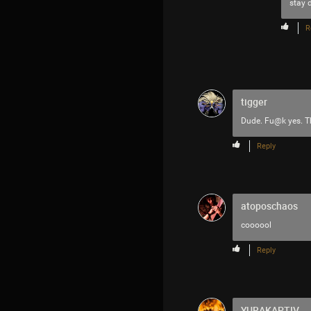
stay d
R
tigger
Dude. Fu@k yes. T
Reply
atoposchaos
coooool
Reply
YURAKAPTIV