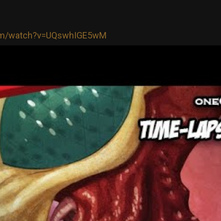
com/watch?v=UQswhIGE5wM
Login/Register
RibbleTPibitz
Gold
30 years ago I walked into a Sam Goody an
Last night I finally saw it performed live 🪗
https://youtu.be/foOYW3CzayU