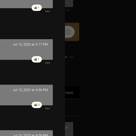
0
1
Jul 15, 2023 at 3:17 PM
12h ago
1
Jul 15, 2023 at 4:06 PM
1
Comment
0
k
Share
1h ago
Jul 15, 2023 at 4:09 PM