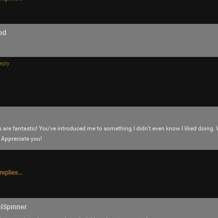
ed
eply
 are fantastic! You’ve introduced me to something I didn’t even know I liked doing.
 Appreciate you!
eplies...
Like
Comment
Bookmar
JeremyOfficial
alSpinner