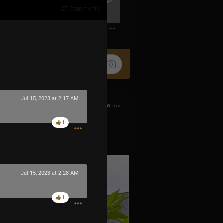
23m ago
27
Comments
0
Jul 15, 2023 at 2:17 AM
7h ago
1
 little fire bombs.
Jul 15, 2023 at 2:28 AM
1