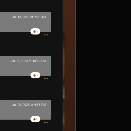
Jul 18, 2023 at 2:26 AM
1
Jul 18, 2023 at 10:32 PM
1
Jul 26, 2023 at 9:38 PM
0