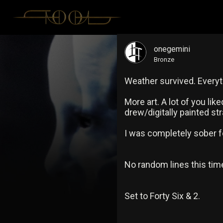
onegemini
Bronze
Weather survived. Everyth
More art. A lot of you lik
drew/digitally painted st
I was completely sober fo
No random lines this time
Set to Forty Six & 2.