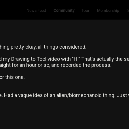
Community
News Feed
Tour
Membership
ing pretty okay, all things considered.
ed my Drawing to Tool video with "H." That's actually the s
raight for an hour or so, and recorded the process.
r this one.
. Had a vague idea of an alien/biomechanoid thing. Just 