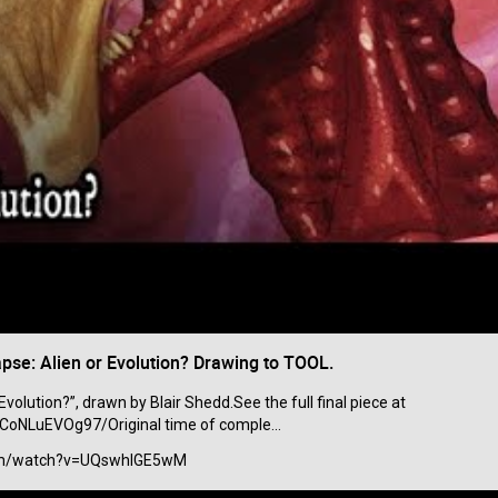
se: Alien or Evolution? Drawing to TOOL.
Like
Comment
Bookmar
Evolution?”, drawn by Blair Shedd.See the full final piece at
oNLuEVOg97/Original time of comple...
View previous comments...
com/watch?v=UQswhIGE5wM