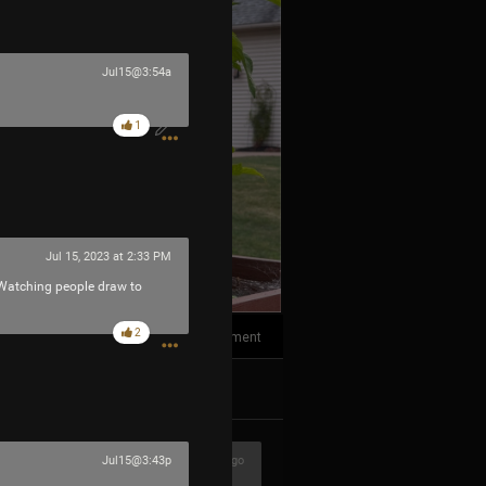
Jul15@3:54a
1
Jul 15, 2023 at 2:33 PM
 Watching people draw to
2
1
Comment
k
Share
1h ago
Jul15@3:43p