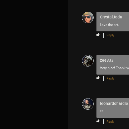
CrystalJade
Love the art.
Reply
zee333
Very nice! Thank y
Reply
leonardohardie
🤘
Reply