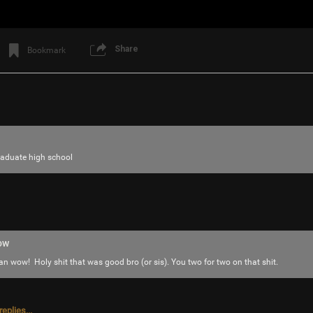
saccheri
Looks like a blast!
Reply
Share
Bookmark
saccheri
raduate high school
Tool Army - Gold
The jalapeño garden is loaded with delicious
ow
ow! Holy shit that was good bro (or sis). You two for two on that shit.
eplies...