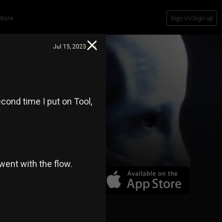
Store
Sign In/Sign up
Jul 15, 2023
econd time I put on Tool,
went with the flow.