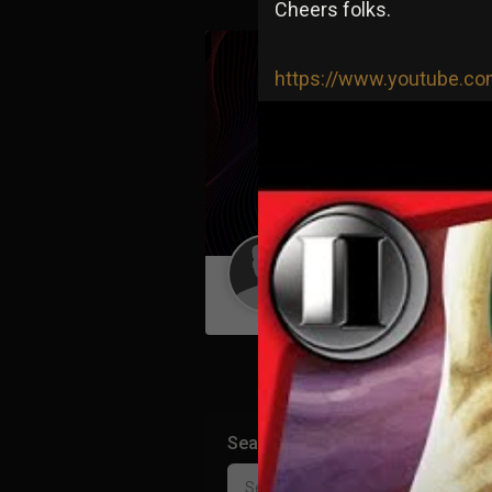
Cheers folks.
https://www.youtube.
Guest User
Search Community By