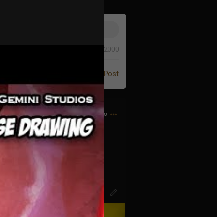
0/2000
Post
6h ago
d bought my first CD…