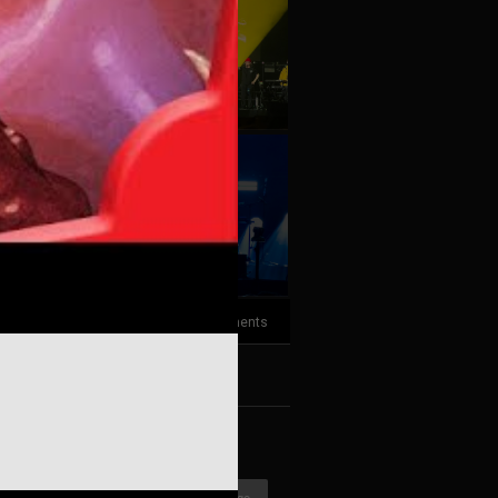
+10
more
3
Comments
k
Share