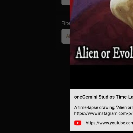
Filter Community By
All
oneGemini Studios Time-Lap
A time-lapse drawing; “Alien or 
https://www.instagram.com/p/C
https://www.youtube.