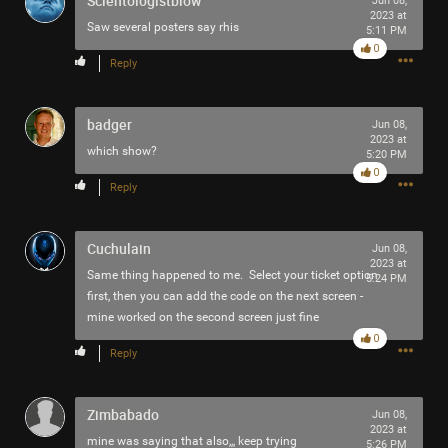
Scientologistblow
Jun 08,
2023 at
Filter Community By
Saw several posters say rhis
5:11 PM
0
Reply
All
badger
Jun 08,
2023 at
which show?
5:20 PM
0
Reply
0/2000
Cuchulain
Jun 08,
2023 at
Same thing happened to me. Select your ticket option
5:24 PM
Post
first, then you can add the code on the next screen -
mine worked on the second screen just fine
0
Reply
59m ago
adawakisai
Tool Army - Gold
Zimbabado
Jun 08,
“Redux - EP” - Interlaker
2023 at
mine was saying that also,,, keep trying
5:26 PM