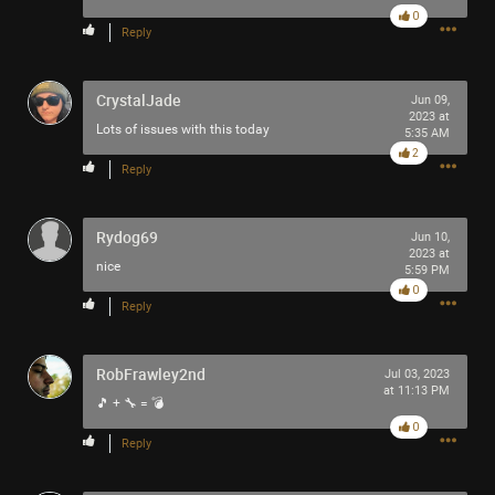
0
Reply
Like
Comment
Bookmark
Share
CrystalJade
Jun 09,
2023 at
Lots of issues with this today
5:35 AM
2
Reply
3h ago
tigger
Tool Army - Platinum
Rydog69
Jun 10,
2023 at
Enjoy!
nice
5:59 PM
Cheers!
0
Reply
-93-
418
~5~
RobFrawley2nd
Jul 03, 2023
-666-
at 11:13 PM
🎵 + 🔧 = 💣
0
Reply