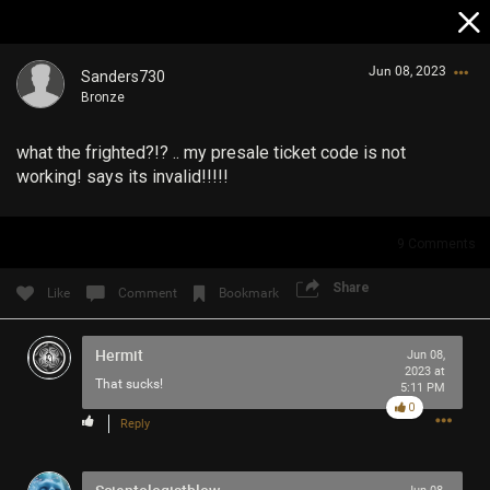
Jun 08, 2023
Sanders730
Bronze
what the frighted?!? .. my presale ticket code is not
working! says its invalid!!!!!
9
Comments
Login/Register
Guest User
Share
Like
Comment
Bookmark
Hermit
Jun 08,
2023 at
Search Community By
That sucks!
5:11 PM
0
Reply