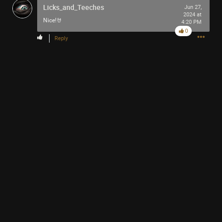
Licks_and_Teeches
Jun 27,
2024 at
Nice!🤘
4:20 PM
0
Reply