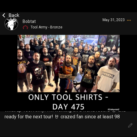
May 31, 2023
Bobtat
Tool Army - Bronze
Login/Register
Guest User
Search Community By
What up Tool Army! I’m working on a world record 😂 and
ready for the next tour! 🤘 crazed fan since at least 98