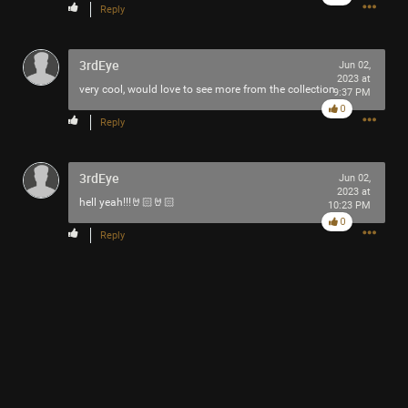
1h ago
SHAd0wCOPY
Reply
Tool Army - Bronze
3rdEye
**NEW ALBUM UPDATE**
Jun 02,
2023 at
very cool, would love to see more from the collection
9:37 PM
https://tinyurl.com/mwreatjb
0
Reply
1
Comment
3rdEye
Jun 02,
Like
Comment
Bookmark
Share
2023 at
hell yeah!!!🤘🏻🤘🏻
10:23 PM
0
Reply
SHAd0wCOPY
1h ago
It's Bandcamp Friday BTW. Check out my friend Djrum.
https://djrum.bandcamp.com/album/i-wander
0
Reply