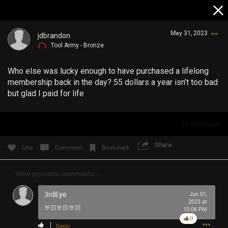
May 31, 2023
jdbrandon
Tool Army - Bronze
Who else was lucky enough to have purchased a lifelong
membership back in the day? 55 dollars a year isn’t too bad
but glad I paid for life
Login/Register
16
Comments
Guest User
Share
Like
Comment
Bookmark
View previous comments...
Search Community By
3rdEye
Jun 01,
2023 at
🤘🏻🤘🏻🤘🏻
10:06 PM
0
Reply