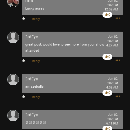
tiffa
Jun 02,
2023 at
Lucky asses
12:52 AM
0
Reply
3rdEye
Jun 02,
2023 at
great post, would love to see more from your show
4:27 AM
attended
0
Reply
3rdEye
Jun 02,
2023 at
amazeballs!
4:52 AM
Like
Comment
Bookmark
Share
0
Reply
3rdEye
Jun 02,
2023 at
🤘🏻🤘🏻🤘🏻
6:11 PM
0