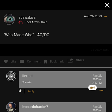
Aug 26, 2023
adawakisai
Tool Army - Gold
“Who Made Who” - AC/DC
9
Comments
Login/Register
Share
Like
Comment
Bookmark
Guest User
Hermit
Aug 26,
2023 at
Classic
6:36 PM
Search Community By
0
Reply
leonardohardie7
Aug 26,
2023 at