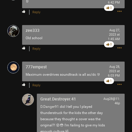
🤘
6:42 PM
Filter Community By
0
Reply
All
zee333
Aug 27,
2023 at
Old school
1:45 AM
0
Reply
0/2000
777empest
Aug 28,
2023 at
Maximum overdrives soundtrack is all ac/dc 🤘
6:03 PM
1
Post
Reply
Great.Destroyer.41
Aug28@11:
46p
1h ago
jimm
D.Danger91
did I tell you I played
Tool Army - Bronze
thunderstruck for the kids the other day
because they thought a cover was the
Currently in orbit: "Pneuma". The peak-into-diminuendo..
original?! 😵😳 I'm failing to give my kids
🤌🏻
enough culture 🤣