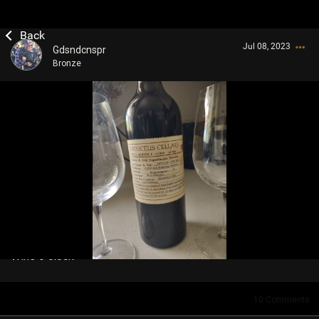
Jul 08, 2023
Gdsndcnspr
Bronze
Login/Register
Guest User
Search Community By
Wine o clock
10
Comments