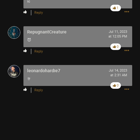
-93-
ic
418
1
Reply
~5~
-666-
RepugnantCreature
Jul 11, 2023
at 12:05 PM
😈
0
Reply
leonardohardie7
Jul 14, 2023
at 2:31 AM
🤘
0
Reply