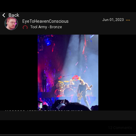
Jun 01, 2023
EyeToHeavenConscious
Tool Army - Bronze
Login/Register
Guest User
Search Community By
Woooooo Tacoma Dome covid times
12
Comments