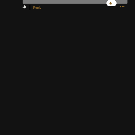
0
Reply