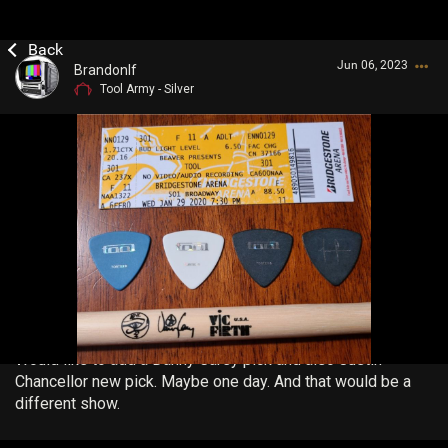
Jun 06, 2023
Brandonlf
Tool Army - Silver
Login/Register
Guest User
Search Community By
Would like to add a Danny Carey pick and also Justin
Chancellor new pick. Maybe one day. And that would be a
different show.