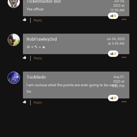
Ticketmaster-Bot
Jun 04,
2023 at
Yes officer
Like
Comment
Bookmark
Share
12:30 AM
0
Reply
View previous comments...
RobFrawley2nd
Jul 04, 2023
saccheri
1h ago
at 3:45 AM
🥁 + 🔨 = 🔥
Looks like a blast!
0
0
Reply
Reply
TuckSedo
Aug 07,
2023 at
I am curious what the points are even going to be used
9:22 PM
for.
0
Reply
8h ago
saccheri
Tool Army - Gold
The jalapeño garden is loaded with delicious little fire
bombs.