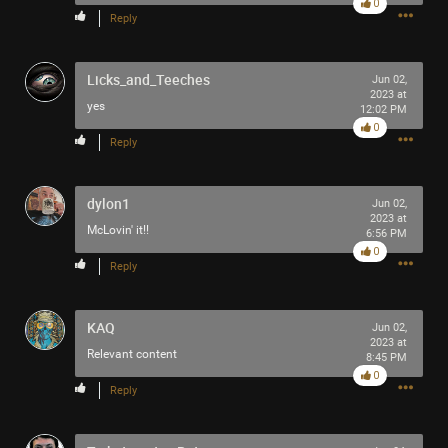
0
Reply
Last night I finally saw it performed live 🪗
Licks_and_Teeches
https://youtu.be/foOYW3CzayU
Jun 02,
2023 at
yes
12:02 PM
0
Reply
dylon1
Jun 02,
2023 at
McLovin' it!!
6:56 PM
0
Reply
+10
KAQ
Jun 02,
2023 at
more
Relevant content
8:45 PM
0
Reply
3
Comments