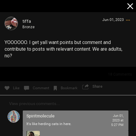
Jun 01, 2023
tiffa
Bronze
YOOOOOO. I get yall want points but comment and
contribute to posts with relevant content. We are adults,
no?
Login/Register
18
Comments
Guest User
Share
Like
Comment
Bookmark
View previous comments...
Search Community By
Spiritmolecule
Jun 01,
2023 at
It's like herding cats in here.
5:27 PM