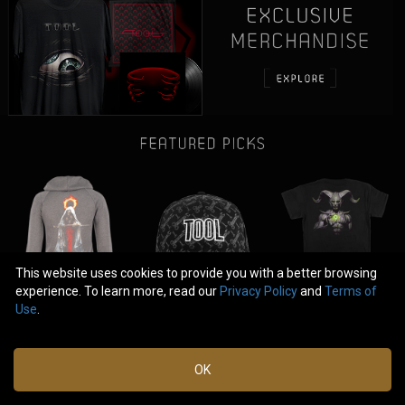
This website uses cookies to provide you with a better browsing
experience. To learn more, read our
Privacy Policy
and
Terms of
Use
.
|
|
FAQ
Terms of Use
OK
Privacy Policy
© 2025 Tool